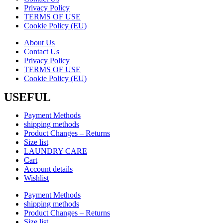
Privacy Policy
TERMS OF USE
Cookie Policy (EU)
About Us
Contact Us
Privacy Policy
TERMS OF USE
Cookie Policy (EU)
USEFUL
Payment Methods
shipping methods
Product Changes – Returns
Size list
LAUNDRY CARE
Cart
Account details
Wishlist
Payment Methods
shipping methods
Product Changes – Returns
Size list