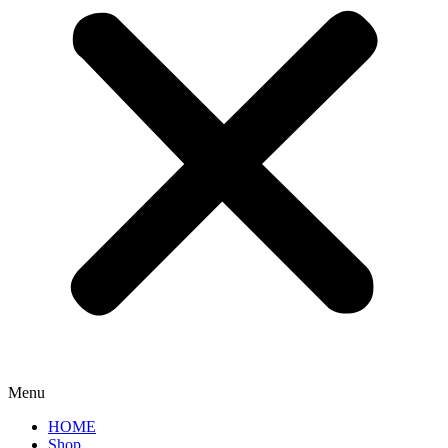
Menu
HOME
Shop