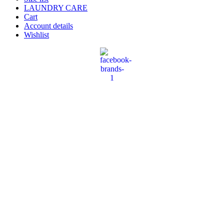
LAUNDRY CARE
Cart
Account details
Wishlist