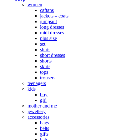
women
caftans
jackets – coats
jumpsuit
long dresses
midi dresses
plus size
set
shirts
short dresses
shorts
skirts
tops
trousers
teenagers
kids
boy
girl
mother and me
jewellery
accessories
bags
belts
gifts
hats