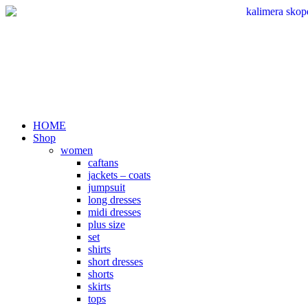
Skip
to
content
HOME
Shop
women
caftans
jackets – coats
jumpsuit
long dresses
midi dresses
plus size
set
shirts
short dresses
shorts
skirts
tops