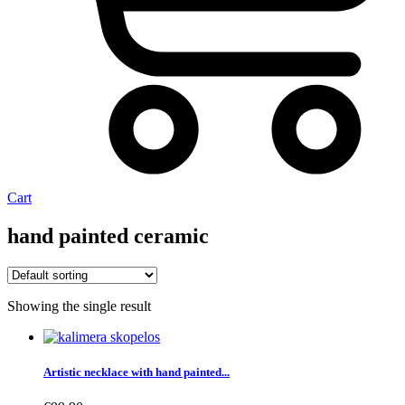
Cart
hand painted ceramic
Showing the single result
Artistic necklace with hand painted...