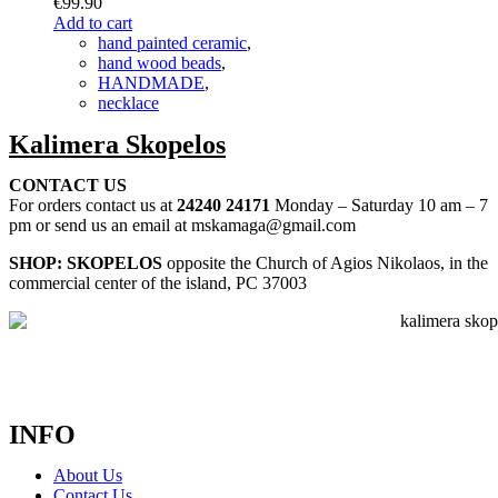
€
99.90
Add to cart
hand painted ceramic
,
hand wood beads
,
HANDMADE
,
necklace
Kalimera Skopelos
CONTACT US
For orders contact us at
24240 24171
Monday – Saturday 10 am – 7
pm or send us an email at mskamaga@gmail.com
SHOP: SKOPELOS
opposite the Church of Agios Nikolaos, in the
commercial center of the island, PC 37003
INFO
About Us
Contact Us