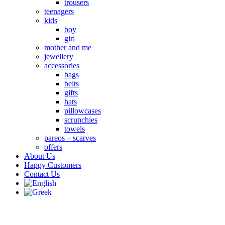
trousers
teenagers
kids
boy
girl
mother and me
jewellery
accessories
bags
belts
gifts
hats
pillowcases
scrunchies
towels
pareos – scarves
offers
About Us
Happy Customers
Contact Us