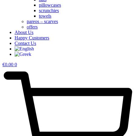
pillowcases
scrunchies
towels
pareos – scarves
offers
About Us
Happy Customers
Contact Us
€
0.00
0