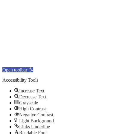
Open toolbar
Accessibility Tools
Increase Text
Decrease Text
Grayscale
High Contrast
Negative Contrast
Light Background
Links Underline
Readable Font