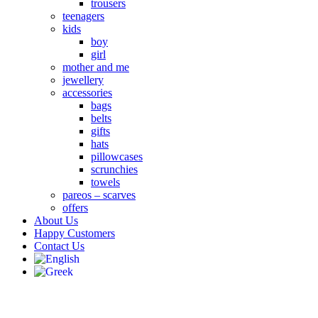
trousers
teenagers
kids
boy
girl
mother and me
jewellery
accessories
bags
belts
gifts
hats
pillowcases
scrunchies
towels
pareos – scarves
offers
About Us
Happy Customers
Contact Us