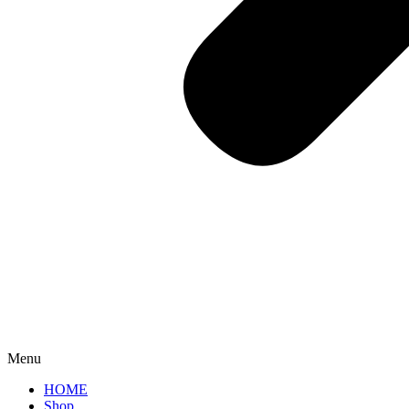
Menu
HOME
Shop