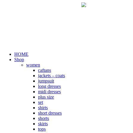
Skip
to
content
HOME
Shop
women
caftans
jackets – coats
jumpsuit
long dresses
midi dresses
plus size
set
shirts
short dresses
shorts
skirts
tops