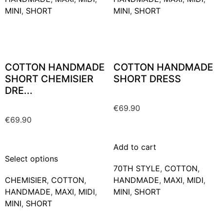
MINI
,
SHORT
MINI
,
SHORT
COTTON HANDMADE
COTTON HANDMADE
SHORT CHEMISIER
SHORT DRESS
DRE...
€
69.90
€
69.90
Add to cart
Select options
70TH STYLE
,
COTTON
,
CHEMISIER
,
COTTON
,
HANDMADE
,
MAXΙ
,
MIDI
,
HANDMADE
,
MAXΙ
,
MIDI
,
MINI
,
SHORT
MINI
,
SHORT