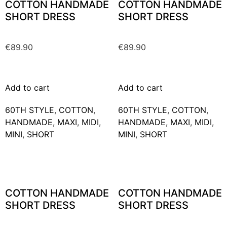
COTTON HANDMADE
COTTON HANDMADE
SHORT DRESS
SHORT DRESS
€
89.90
€
89.90
Add to cart
Add to cart
60TH STYLE
,
COTTON
,
60TH STYLE
,
COTTON
,
HANDMADE
,
MAXΙ
,
MIDI
,
HANDMADE
,
MAXΙ
,
MIDI
,
MINI
,
SHORT
MINI
,
SHORT
COTTON HANDMADE
COTTON HANDMADE
SHORT DRESS
SHORT DRESS