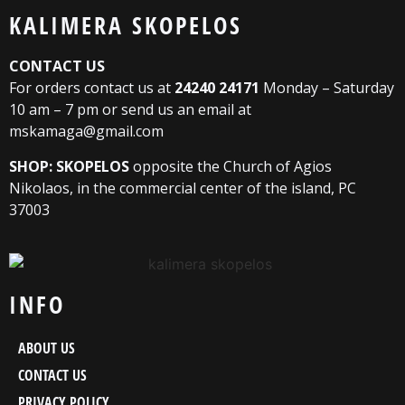
KALIMERA SKOPELOS
CONTACT US
For orders contact us at
24240 24171
Monday – Saturday
10 am – 7 pm or send us an email at
mskamaga@gmail.com
SHOP: SKOPELOS
opposite the Church of Agios
Nikolaos, in the commercial center of the island, PC
37003
INFO
ABOUT US
CONTACT US
PRIVACY POLICY