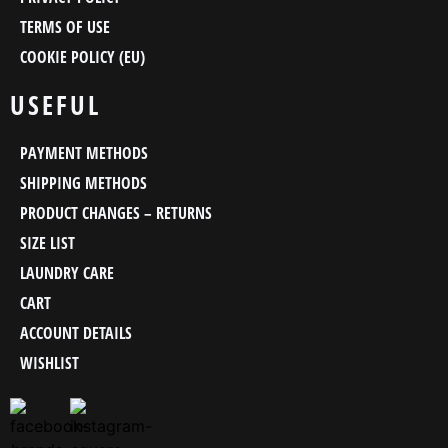
TERMS OF USE
COOKIE POLICY (EU)
USEFUL
PAYMENT METHODS
SHIPPING METHODS
PRODUCT CHANGES – RETURNS
SIZE LIST
LAUNDRY CARE
CART
ACCOUNT DETAILS
WISHLIST