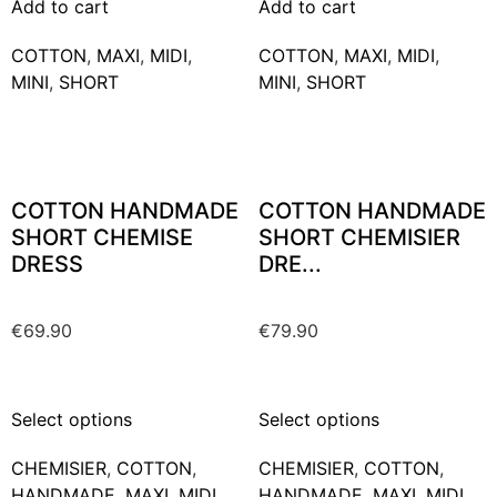
Add to cart
Add to cart
COTTON
,
MAXΙ
,
MIDI
,
COTTON
,
MAXΙ
,
MIDI
,
MINI
,
SHORT
MINI
,
SHORT
COTTON HANDMADE
COTTON HANDMADE
SHORT CHEMISE
SHORT CHEMISIER
DRESS
DRE...
€
69.90
€
79.90
Select options
Select options
CHEMISIER
,
COTTON
,
CHEMISIER
,
COTTON
,
HANDMADE
,
MAXΙ
,
MIDI
,
HANDMADE
,
MAXΙ
,
MIDI
,