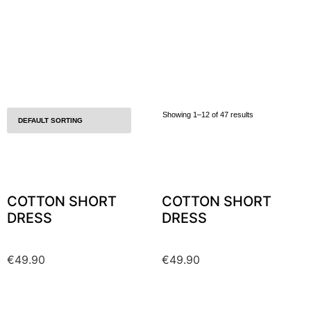
Showing 1–12 of 47 results
COTTON SHORT
COTTON SHORT
DRESS
DRESS
€
49.90
€
49.90