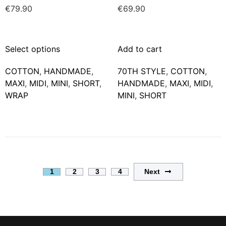
€
79.90
€
69.90
Select options
Add to cart
COTTON
,
HANDMADE
,
70TH STYLE
,
COTTON
,
MAXΙ
,
MIDI
,
MINI
,
SHORT
,
HANDMADE
,
MAXΙ
,
MIDI
,
WRAP
MINI
,
SHORT
Next
1
2
3
4