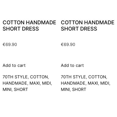
COTTON HANDMADE
COTTON HANDMADE
SHORT DRESS
SHORT DRESS
€
69.90
€
69.90
Add to cart
Add to cart
70TH STYLE
,
COTTON
,
70TH STYLE
,
COTTON
,
HANDMADE
,
MAXΙ
,
MIDI
,
HANDMADE
,
MAXΙ
,
MIDI
,
MINI
,
SHORT
MINI
,
SHORT