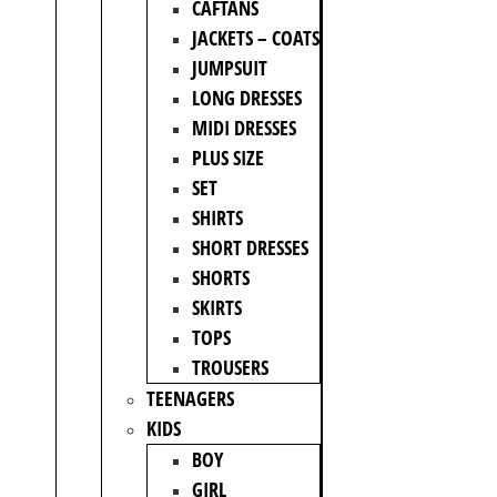
CAFTANS
JACKETS – COATS
JUMPSUIT
LONG DRESSES
MIDI DRESSES
PLUS SIZE
SET
SHIRTS
SHORT DRESSES
SHORTS
SKIRTS
TOPS
TROUSERS
TEENAGERS
KIDS
BOY
GIRL