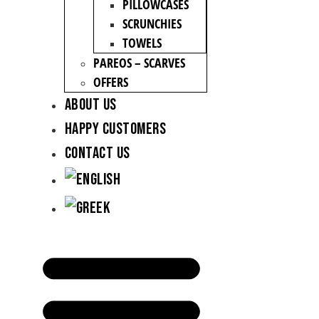
PILLOWCASES
SCRUNCHIES
TOWELS
PAREOS – SCARVES
OFFERS
About Us
Happy Customers
Contact Us