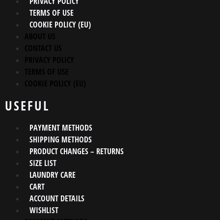
PRIVACY POLICY
TERMS OF USE
COOKIE POLICY (EU)
ABOUT US
CONTACT US
PRIVACY POLICY
TERMS OF USE
COOKIE POLICY (EU)
USEFUL
PAYMENT METHODS
SHIPPING METHODS
PRODUCT CHANGES – RETURNS
SIZE LIST
LAUNDRY CARE
CART
ACCOUNT DETAILS
WISHLIST