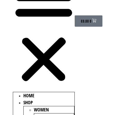
€
0.00
0
HOME
SHOP
WOMEN