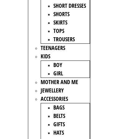
SHORT DRESSES
SHORTS
SKIRTS
TOPS
TROUSERS
TEENAGERS
KIDS
BOY
GIRL
MOTHER AND ME
JEWELLERY
ACCESSORIES
BAGS
BELTS
GIFTS
HATS