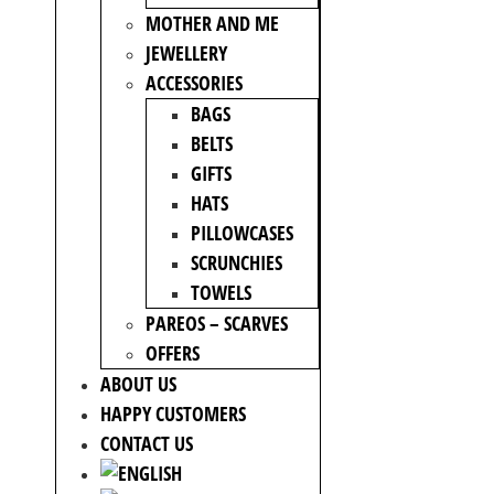
MOTHER AND ME
JEWELLERY
ACCESSORIES
BAGS
BELTS
GIFTS
HATS
PILLOWCASES
SCRUNCHIES
TOWELS
PAREOS – SCARVES
OFFERS
ABOUT US
HAPPY CUSTOMERS
CONTACT US