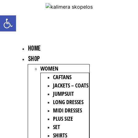
Open toolbar
HOME
Shop
WOMEN
CAFTANS
JACKETS – COATS
JUMPSUIT
LONG DRESSES
MIDI DRESSES
PLUS SIZE
SET
SHIRTS