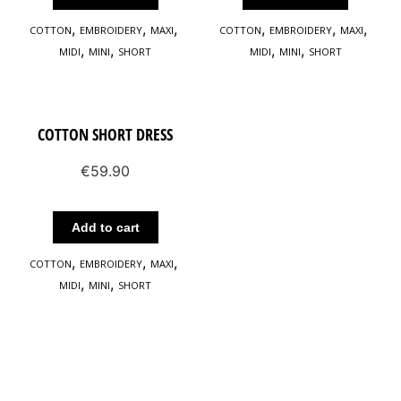
,
,
,
,
,
,
COTTON
EMBROIDERY
MAXΙ
COTTON
EMBROIDERY
MAXΙ
,
,
,
,
MIDI
MINI
SHORT
MIDI
MINI
SHORT
COTTON SHORT DRESS
€
59.90
Add to cart
,
,
,
COTTON
EMBROIDERY
MAXΙ
,
,
MIDI
MINI
SHORT