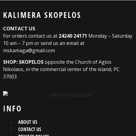
KALIMERA SKOPELOS
CONTACT US
For orders contact us at
24240 24171
Monday – Saturday
10 am – 7 pm or send us an email at
mskamaga@gmail.com
SHOP: SKOPELOS
opposite the Church of Agios
Nikolaos, in the commercial center of the island, PC
37003
INFO
ABOUT US
CONTACT US