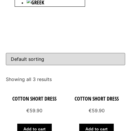
Showing all 3 results
COTTON SHORT DRESS
COTTON SHORT DRESS
€
59.90
€
59.90
Add to cart
Add to cart