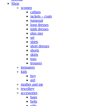
Shop
women
caftans
jackets – coats
jumpsuit
long dresses
midi dresses
plus size
set
shirts
short dresses
shorts
skirts
tops
trousers
teenagers
kids
boy
girl
mother and me
jewellery
accessories
bags
belts
gifts