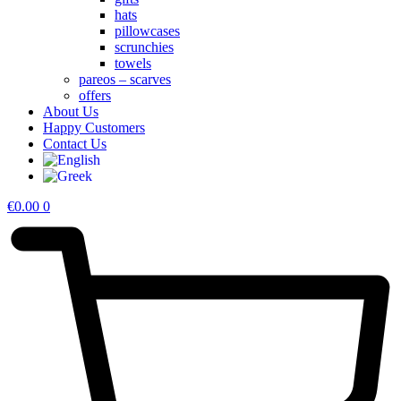
hats
pillowcases
scrunchies
towels
pareos – scarves
offers
About Us
Happy Customers
Contact Us
€
0.00
0