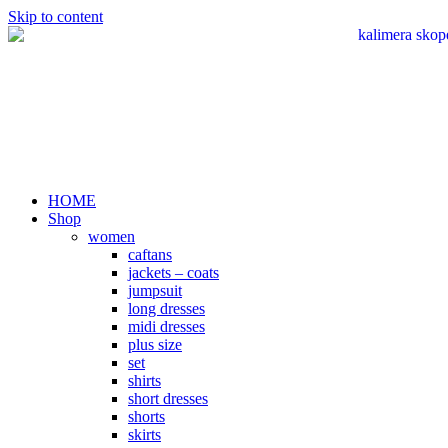
Skip to content
HOME
Shop
women
caftans
jackets – coats
jumpsuit
long dresses
midi dresses
plus size
set
shirts
short dresses
shorts
skirts