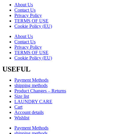
About Us
Contact Us
Privacy Policy
TERMS OF USE
Cookie Policy (EU)
About Us
Contact Us
Privacy Policy
TERMS OF USE
Cookie Policy (EU)
USEFUL
Payment Methods
shipping methods
Product Changes – Returns
Size list
LAUNDRY CARE
Cart
Account details
Wishlist
Payment Methods
shipping methods