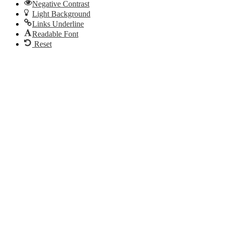
Negative Contrast
Light Background
Links Underline
Readable Font
Reset