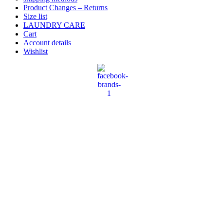
Product Changes – Returns
Size list
LAUNDRY CARE
Cart
Account details
Wishlist