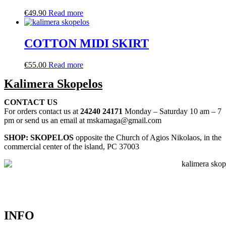
€
49.90
Read more
COTTON MIDI SKIRT
€
55.00
Read more
Kalimera Skopelos
CONTACT US
For orders contact us at
24240 24171
Monday – Saturday 10 am – 7
pm or send us an email at mskamaga@gmail.com
SHOP: SKOPELOS
opposite the Church of Agios Nikolaos, in the
commercial center of the island, PC 37003
INFO