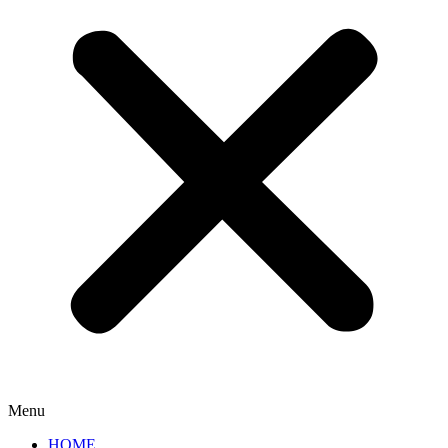
Menu
HOME