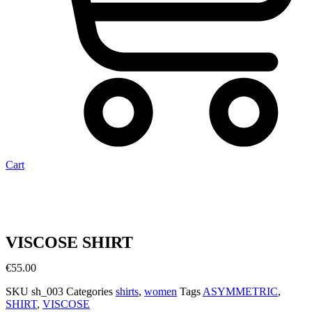
Cart
VISCOSE SHIRT
€
55.00
SKU
sh_003
Categories
shirts
,
women
Tags
ASYMMETRIC
,
SHIRT
,
VISCOSE