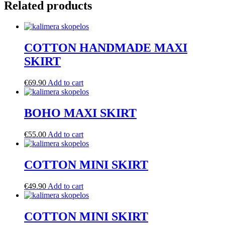
Related products
COTTON HANDMADE MAXI
SKIRT
€
69.90
Add to cart
BOHO MAXI SKIRT
€
55.00
Add to cart
COTTON MINI SKIRT
€
49.90
Add to cart
COTTON MINI SKIRT