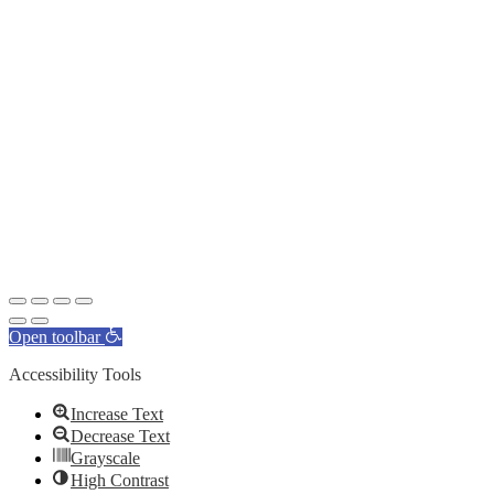
Open toolbar
Accessibility Tools
Increase Text
Decrease Text
Grayscale
High Contrast