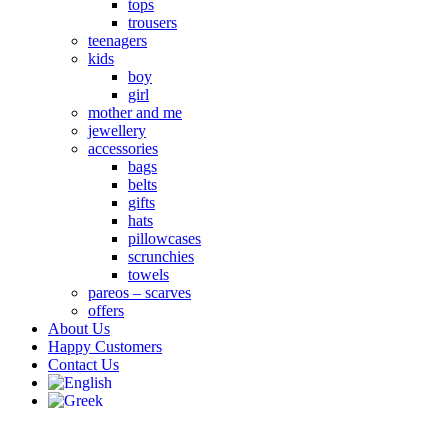
tops
trousers
teenagers
kids
boy
girl
mother and me
jewellery
accessories
bags
belts
gifts
hats
pillowcases
scrunchies
towels
pareos – scarves
offers
About Us
Happy Customers
Contact Us