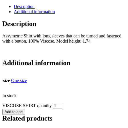
Description
Additional information
Description
Assymetric Shirt with long sleeves that can be turned and fastened
with a button, 100% Viscose. Model height: 1,74
Additional information
size
One size
In stock
VISCOSE SHIRT quantity
Add to cart
Related products