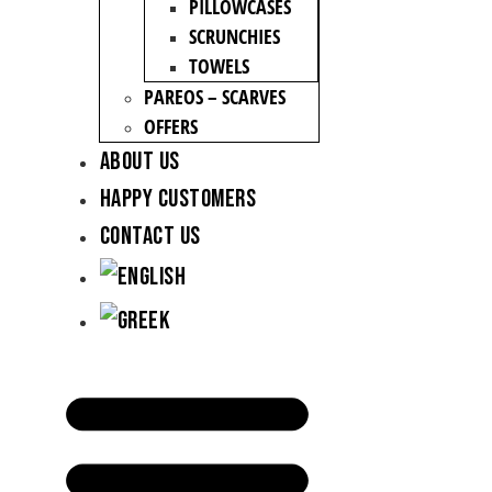
PILLOWCASES
SCRUNCHIES
TOWELS
PAREOS – SCARVES
OFFERS
About Us
Happy Customers
Contact Us