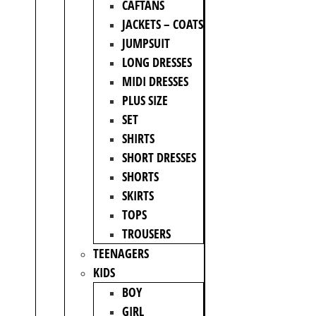
CAFTANS
JACKETS – COATS
JUMPSUIT
LONG DRESSES
MIDI DRESSES
PLUS SIZE
SET
SHIRTS
SHORT DRESSES
SHORTS
SKIRTS
TOPS
TROUSERS
TEENAGERS
KIDS
BOY
GIRL