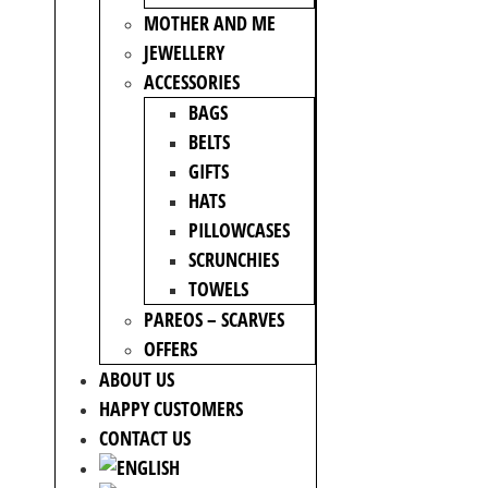
MOTHER AND ME
JEWELLERY
ACCESSORIES
BAGS
BELTS
GIFTS
HATS
PILLOWCASES
SCRUNCHIES
TOWELS
PAREOS – SCARVES
OFFERS
ABOUT US
HAPPY CUSTOMERS
CONTACT US