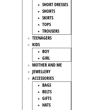
SHORT DRESSES
SHORTS
SKIRTS
TOPS
TROUSERS
TEENAGERS
KIDS
BOY
GIRL
MOTHER AND ME
JEWELLERY
ACCESSORIES
BAGS
BELTS
GIFTS
HATS