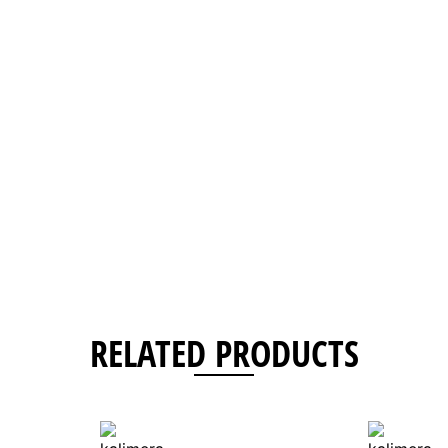
RELATED PRODUCTS