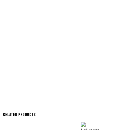
Related products