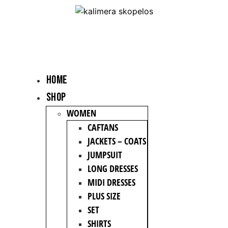
HOME
Shop
WOMEN
CAFTANS
JACKETS – COATS
JUMPSUIT
LONG DRESSES
MIDI DRESSES
PLUS SIZE
SET
SHIRTS