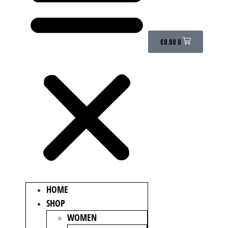
€
0.00
0
HOME
SHOP
WOMEN