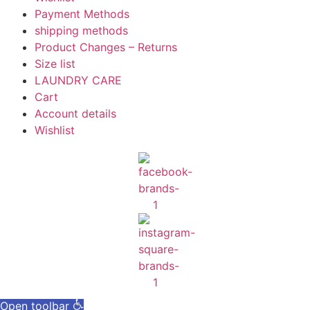
Payment Methods
shipping methods
Product Changes – Returns
Size list
LAUNDRY CARE
Cart
Account details
Wishlist
Open toolbar