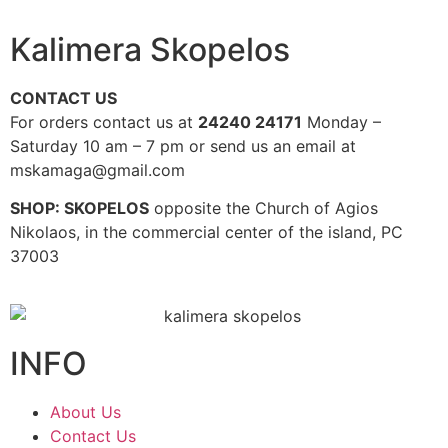
Kalimera Skopelos
CONTACT US
For orders contact us at
24240 24171
Monday –
Saturday 10 am – 7 pm or send us an email at
mskamaga@gmail.com
SHOP: SKOPELOS
opposite the Church of Agios
Nikolaos, in the commercial center of the island, PC
37003
INFO
About Us
Contact Us