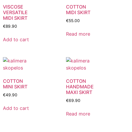
VISCOSE
COTTON
VERSATILE
MIDI SKIRT
MIDI SKIRT
€
55.00
€
89.90
Read more
Add to cart
COTTON
COTTON
MINI SKIRT
HANDMADE
MAXI SKIRT
€
49.90
€
69.90
Add to cart
Read more