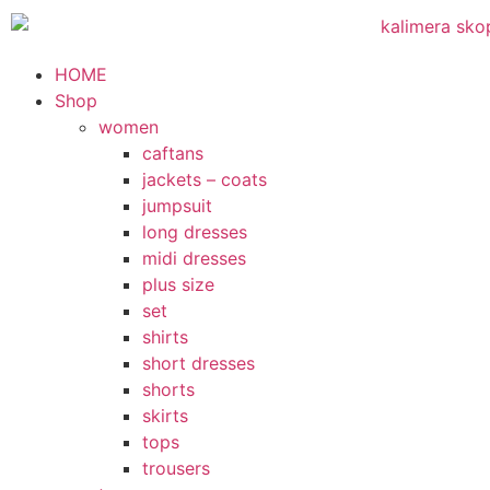
HOME
Shop
women
caftans
jackets – coats
jumpsuit
long dresses
midi dresses
plus size
set
shirts
short dresses
shorts
skirts
tops
trousers