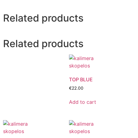
Related products
Related products
TOP BLUE
€
22.00
Add to cart