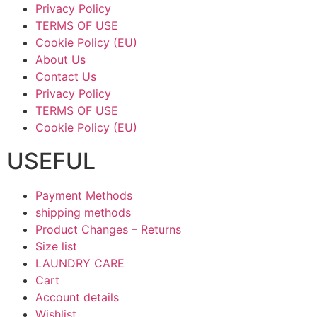
Privacy Policy
TERMS OF USE
Cookie Policy (EU)
About Us
Contact Us
Privacy Policy
TERMS OF USE
Cookie Policy (EU)
USEFUL
Payment Methods
shipping methods
Product Changes – Returns
Size list
LAUNDRY CARE
Cart
Account details
Wishlist