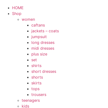
HOME
Shop
women
caftans
jackets – coats
jumpsuit
long dresses
midi dresses
plus size
set
shirts
short dresses
shorts
skirts
tops
trousers
teenagers
kids