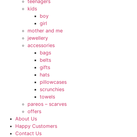
teenagers
kids
boy
girl
mother and me
jewellery
accessories
bags
belts
gifts
hats
pillowcases
scrunchies
towels
pareos – scarves
offers
About Us
Happy Customers
Contact Us