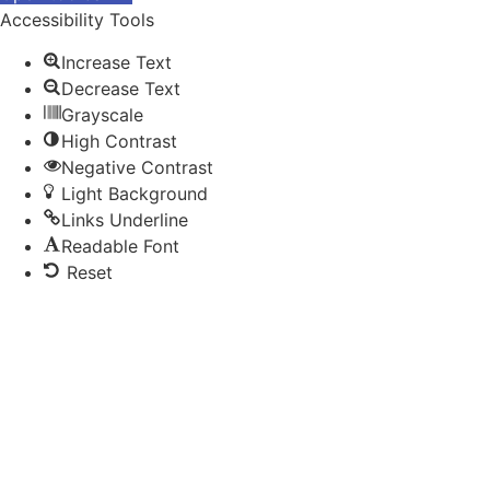
Accessibility Tools
Increase Text
Decrease Text
Grayscale
High Contrast
Negative Contrast
Light Background
Links Underline
Readable Font
Reset