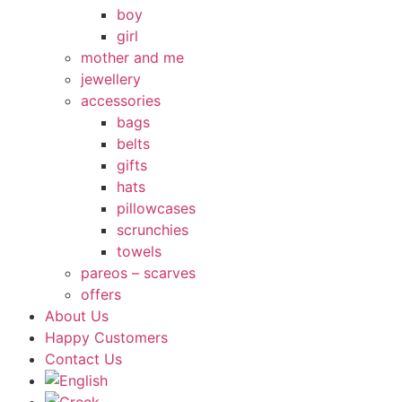
boy
girl
mother and me
jewellery
accessories
bags
belts
gifts
hats
pillowcases
scrunchies
towels
pareos – scarves
offers
About Us
Happy Customers
Contact Us