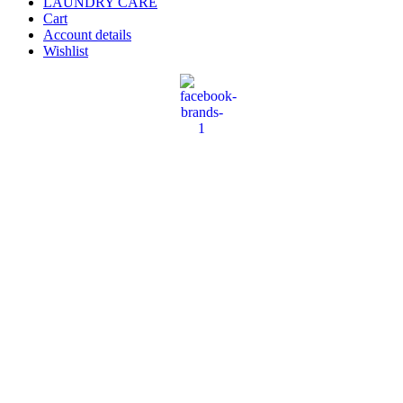
LAUNDRY CARE
Cart
Account details
Wishlist