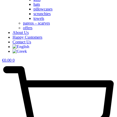
hats
pillowcases
scrunchies
towels
pareos – scarves
offers
About Us
Happy Customers
Contact Us
€
0.00
0