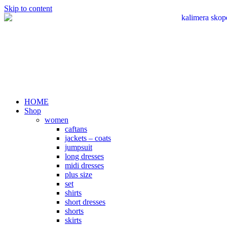
Skip to content
HOME
Shop
women
caftans
jackets – coats
jumpsuit
long dresses
midi dresses
plus size
set
shirts
short dresses
shorts
skirts