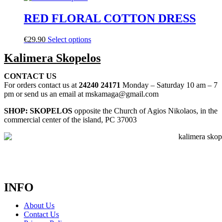
RED FLORAL COTTON DRESS
€
29.90
Select options
Kalimera Skopelos
CONTACT US
For orders contact us at
24240 24171
Monday – Saturday 10 am – 7
pm or send us an email at mskamaga@gmail.com
SHOP: SKOPELOS
opposite the Church of Agios Nikolaos, in the
commercial center of the island, PC 37003
INFO
About Us
Contact Us