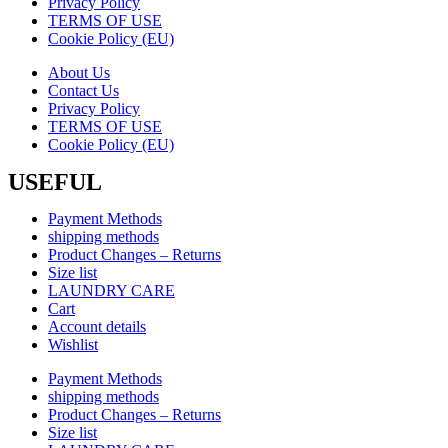
Privacy Policy
TERMS OF USE
Cookie Policy (EU)
About Us
Contact Us
Privacy Policy
TERMS OF USE
Cookie Policy (EU)
USEFUL
Payment Methods
shipping methods
Product Changes – Returns
Size list
LAUNDRY CARE
Cart
Account details
Wishlist
Payment Methods
shipping methods
Product Changes – Returns
Size list