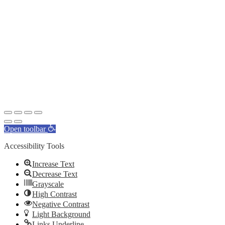
Open toolbar
Accessibility Tools
Increase Text
Decrease Text
Grayscale
High Contrast
Negative Contrast
Light Background
Links Underline