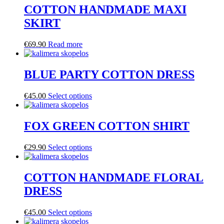
COTTON HANDMADE MAXI
SKIRT
€
69.90
Read more
BLUE PARTY COTTON DRESS
€
45.00
Select options
FOX GREEN COTTON SHIRT
€
29.90
Select options
COTTON HANDMADE FLORAL
DRESS
€
45.00
Select options