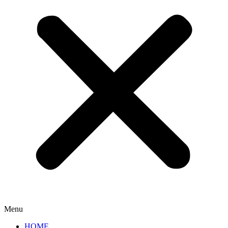
Menu
HOME