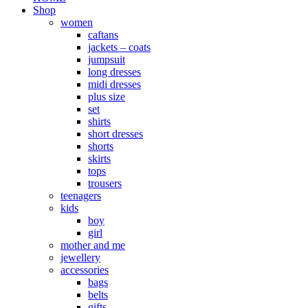
Shop
women
caftans
jackets – coats
jumpsuit
long dresses
midi dresses
plus size
set
shirts
short dresses
shorts
skirts
tops
trousers
teenagers
kids
boy
girl
mother and me
jewellery
accessories
bags
belts
gifts