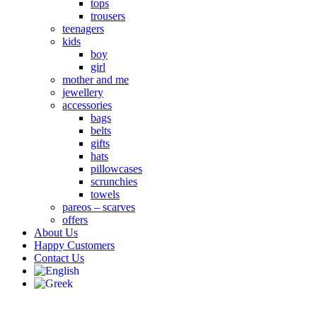
tops
trousers
teenagers
kids
boy
girl
mother and me
jewellery
accessories
bags
belts
gifts
hats
pillowcases
scrunchies
towels
pareos – scarves
offers
About Us
Happy Customers
Contact Us