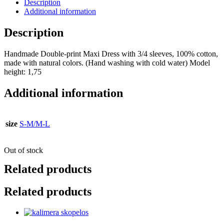
Description
Additional information
Description
Handmade Double-print Maxi Dress with 3/4 sleeves, 100% cotton,
made with natural colors. (Ηand washing with cold water) Model
height: 1,75
Additional information
size
S-Μ/M-L
Out of stock
Related products
Related products