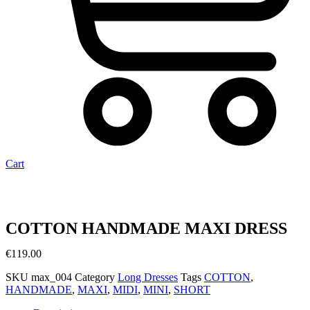
Cart
COTTON HANDMADE MAXI DRESS
€
119.00
SKU
max_004
Category
Long Dresses
Tags
COTTON
,
HANDMADE
,
MAXΙ
,
MIDI
,
MINI
,
SHORT