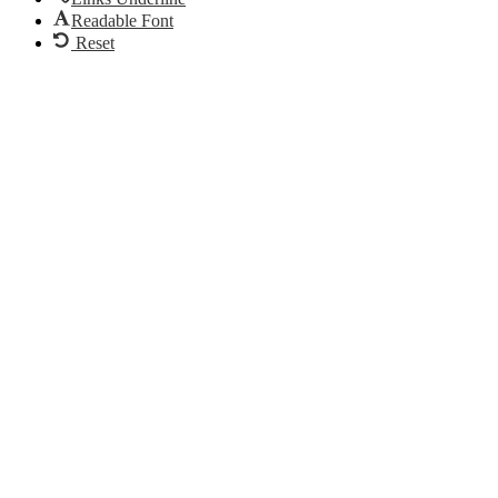
Readable Font
Reset