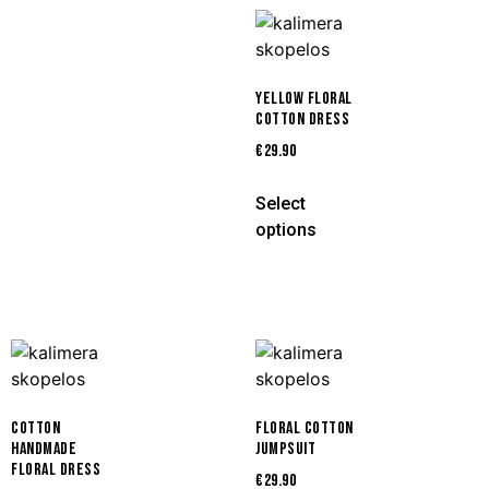
YELLOW FLORAL
COTTON DRESS
€
29.90
Select
options
COTTON
FLORAL COTTON
HANDMADE
JUMPSUIT
FLORAL DRESS
€
29.90