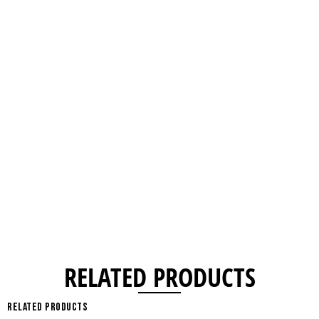
RELATED PRODUCTS
Related products