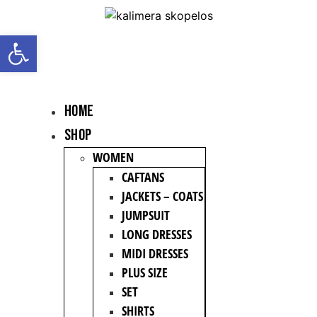
Open toolbar
HOME
Shop
WOMEN
CAFTANS
JACKETS – COATS
JUMPSUIT
LONG DRESSES
MIDI DRESSES
PLUS SIZE
SET
SHIRTS