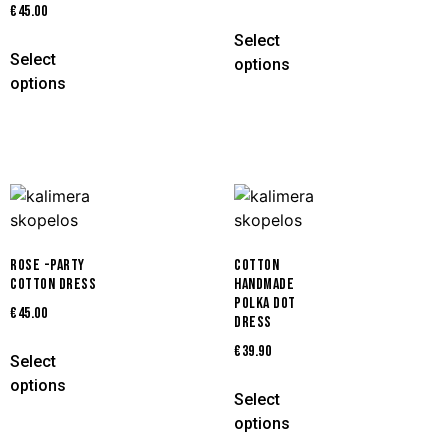
€
45.00
Select
Select
options
options
ROSE -PARTY
COTTON
COTTON DRESS
HANDMADE
POLKA DOT
€
45.00
DRESS
€
39.90
Select
options
Select
options