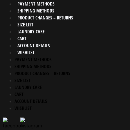
PAYMENT METHODS
SHIPPING METHODS
PRODUCT CHANGES – RETURNS
SIZE LIST
LAUNDRY CARE
CART
ACCOUNT DETAILS
WISHLIST
PAYMENT METHODS
SHIPPING METHODS
PRODUCT CHANGES – RETURNS
SIZE LIST
LAUNDRY CARE
CART
ACCOUNT DETAILS
WISHLIST