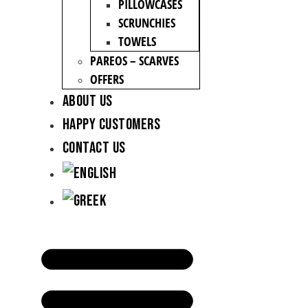
PILLOWCASES
SCRUNCHIES
TOWELS
PAREOS – SCARVES
OFFERS
About Us
Happy Customers
Contact Us