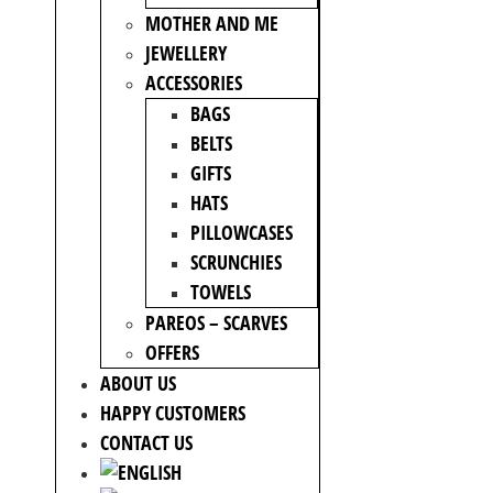
MOTHER AND ME
JEWELLERY
ACCESSORIES
BAGS
BELTS
GIFTS
HATS
PILLOWCASES
SCRUNCHIES
TOWELS
PAREOS – SCARVES
OFFERS
ABOUT US
HAPPY CUSTOMERS
CONTACT US