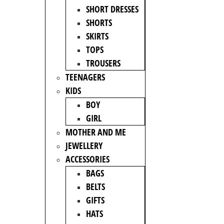
SHORT DRESSES
SHORTS
SKIRTS
TOPS
TROUSERS
TEENAGERS
KIDS
BOY
GIRL
MOTHER AND ME
JEWELLERY
ACCESSORIES
BAGS
BELTS
GIFTS
HATS