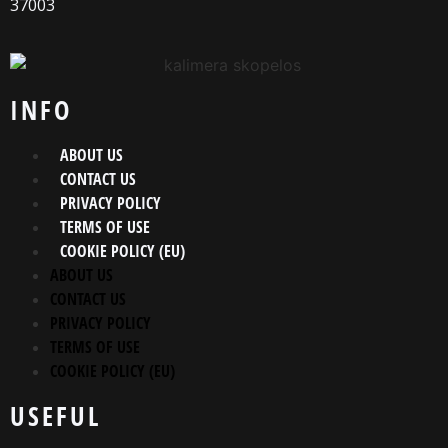
37003
INFO
ABOUT US
CONTACT US
PRIVACY POLICY
TERMS OF USE
COOKIE POLICY (EU)
ABOUT US
CONTACT US
PRIVACY POLICY
TERMS OF USE
COOKIE POLICY (EU)
USEFUL