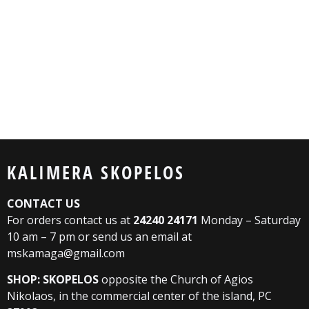
KALIMERA SKOPELOS
CONTACT US
For orders contact us at
24240 24171
Monday – Saturday
10 am – 7 pm or send us an email at
mskamaga@gmail.com
SHOP: SKOPELOS
opposite the Church of Agios
Nikolaos, in the commercial center of the island, PC