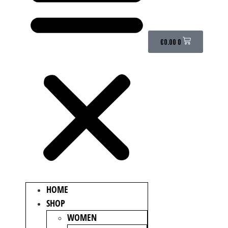
€
0.00
0
HOME
SHOP
WOMEN