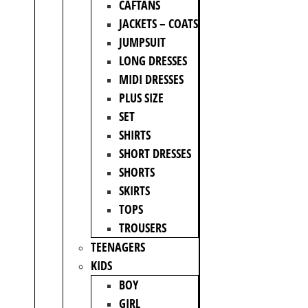
CAFTANS
JACKETS – COATS
JUMPSUIT
LONG DRESSES
MIDI DRESSES
PLUS SIZE
SET
SHIRTS
SHORT DRESSES
SHORTS
SKIRTS
TOPS
TROUSERS
TEENAGERS
KIDS
BOY
GIRL