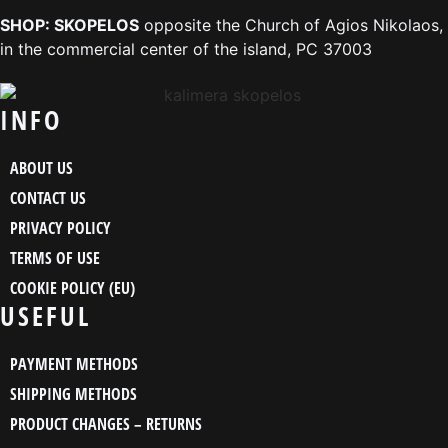
SHOP: SKOPELOS
opposite the Church of Agios Nikolaos,
in the commercial center of the island, PC 37003
INFO
ABOUT US
CONTACT US
PRIVACY POLICY
TERMS OF USE
COOKIE POLICY (EU)
USEFUL
PAYMENT METHODS
SHIPPING METHODS
PRODUCT CHANGES – RETURNS