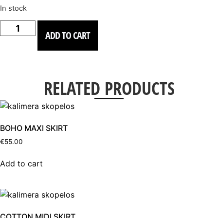
In stock
COTTON
HANDMADE
ADD TO CART
MAXI
DRESS
quantity
RELATED PRODUCTS
BOHO MAXI SKIRT
€
55.00
Add to cart
COTTON MIDI SKIRT