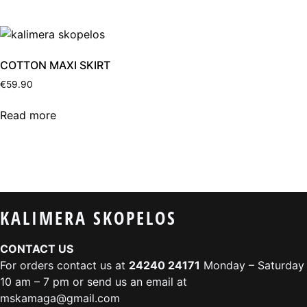
COTTON MAXI SKIRT
€
59.90
Read more
KALIMERA SKOPELOS
CONTACT US
For orders contact us at
24240 24171
Monday – Saturday
10 am – 7 pm or send us an email at
mskamaga@gmail.com