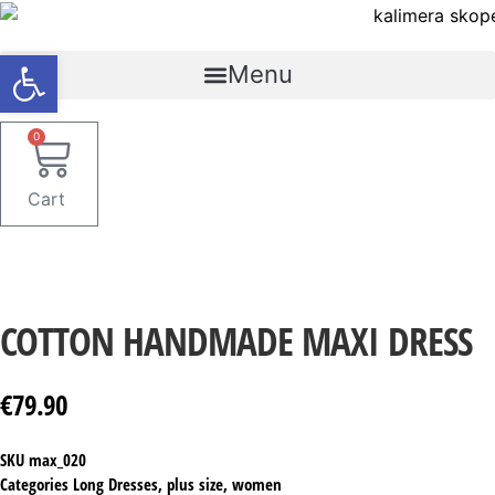
Skip
to
Open toolbar
content
Menu
0
Cart
COTTON HANDMADE MAXI DRESS
€
79.90
SKU
max_020
Categories
Long Dresses
,
plus size
,
women