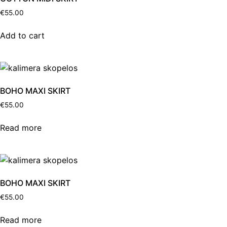
€
55.00
Add to cart
BOHO MAXI SKIRT
€
55.00
Read more
BOHO MAXI SKIRT
€
55.00
Read more