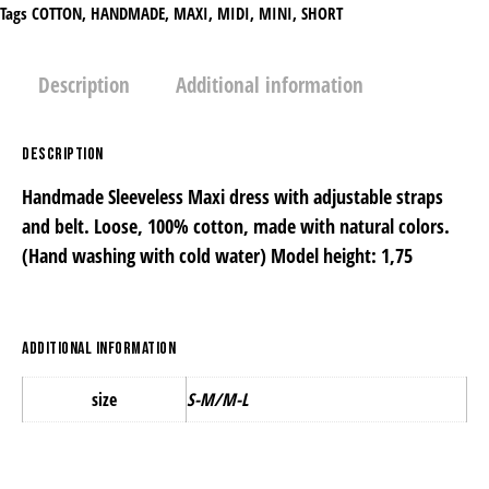
Tags
COTTON
,
HANDMADE
,
MAXΙ
,
MIDI
,
MINI
,
SHORT
Description
Additional information
Description
Handmade Sleeveless Maxi dress with adjustable straps
and belt. Loose, 100% cotton, made with natural colors.
(Ηand washing with cold water) Model height: 1,75
Additional information
size
S-Μ/M-L