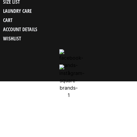
SIZE LIST
LAUNDRY CARE
CART
ACCOUNT DETAILS
WISHLIST