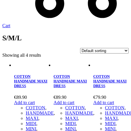
Cart
S/Μ/L
Showing all 4 results
COTTON
COTTON
COTTON
HANDMADE MAXI
HANDMADE MAXI
HANDMADE MAXI
DRESS
DRESS
DRESS
€
89.90
€
89.90
€
79.90
Add to cart
Add to cart
Add to cart
COTTON
,
COTTON
,
COTTON
,
HANDMADE
,
HANDMADE
,
HANDMAD
MAXΙ
,
MAXΙ
,
MAXΙ
,
MIDI
,
MIDI
,
MIDI
,
MINI
,
MINI
,
MINI
,