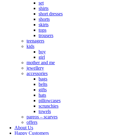
set
shirts
short dresses
shorts
skirts
tops
trousers
teenagers
kids
boy
girl
mother and me
jewellery
accessories
bags
belts
gifts
hats
pillowcases
scrunchies
towels
pareos – scarves
offers
About Us
Happy Customers