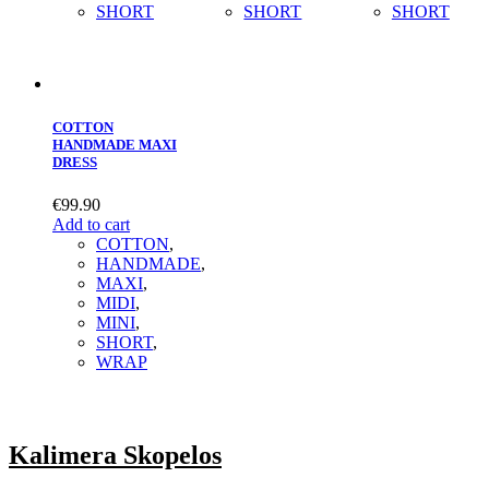
SHORT
SHORT
SHORT
COTTON
HANDMADE MAXI
DRESS
€
99.90
Add to cart
COTTON
,
HANDMADE
,
MAXΙ
,
MIDI
,
MINI
,
SHORT
,
WRAP
Kalimera Skopelos