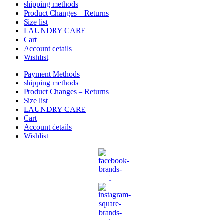
shipping methods
Product Changes – Returns
Size list
LAUNDRY CARE
Cart
Account details
Wishlist
Payment Methods
shipping methods
Product Changes – Returns
Size list
LAUNDRY CARE
Cart
Account details
Wishlist