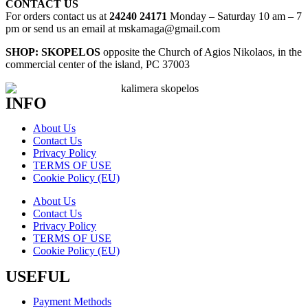
CONTACT US
For orders contact us at
24240 24171
Monday – Saturday 10 am – 7
pm or send us an email at mskamaga@gmail.com
SHOP: SKOPELOS
opposite the Church of Agios Nikolaos, in the
commercial center of the island, PC 37003
INFO
About Us
Contact Us
Privacy Policy
TERMS OF USE
Cookie Policy (EU)
About Us
Contact Us
Privacy Policy
TERMS OF USE
Cookie Policy (EU)
USEFUL
Payment Methods