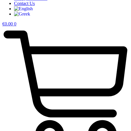
Contact Us
€
0.00
0