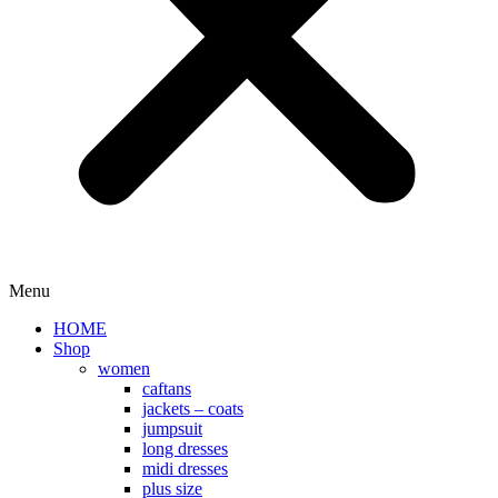
Menu
HOME
Shop
women
caftans
jackets – coats
jumpsuit
long dresses
midi dresses
plus size