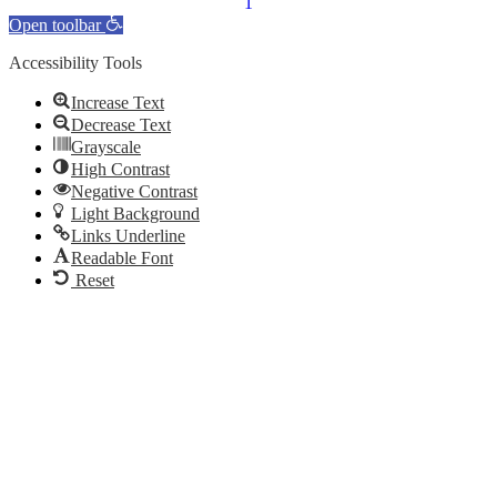
Open toolbar
Accessibility Tools
Increase Text
Decrease Text
Grayscale
High Contrast
Negative Contrast
Light Background
Links Underline
Readable Font
Reset