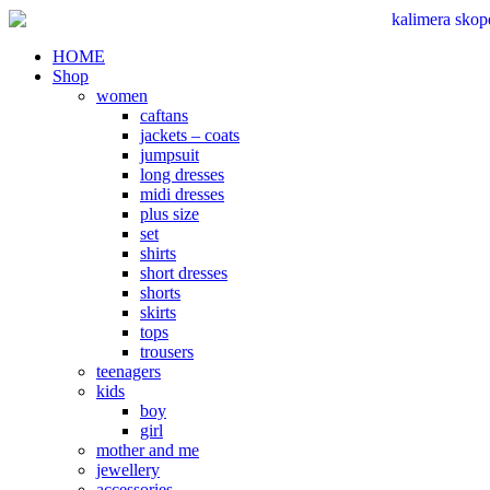
Skip
to
content
HOME
Shop
women
caftans
jackets – coats
jumpsuit
long dresses
midi dresses
plus size
set
shirts
short dresses
shorts
skirts
tops
trousers
teenagers
kids
boy
girl
mother and me
jewellery
accessories