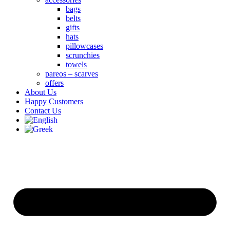
bags
belts
gifts
hats
pillowcases
scrunchies
towels
pareos – scarves
offers
About Us
Happy Customers
Contact Us