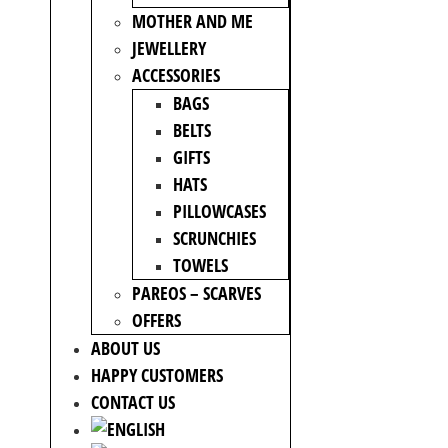
MOTHER AND ME
JEWELLERY
ACCESSORIES
BAGS
BELTS
GIFTS
HATS
PILLOWCASES
SCRUNCHIES
TOWELS
PAREOS – SCARVES
OFFERS
ABOUT US
HAPPY CUSTOMERS
CONTACT US