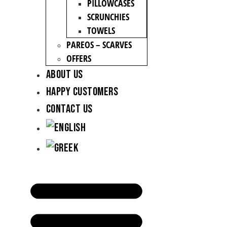
PILLOWCASES
SCRUNCHIES
TOWELS
PAREOS – SCARVES
OFFERS
About Us
Happy Customers
Contact Us