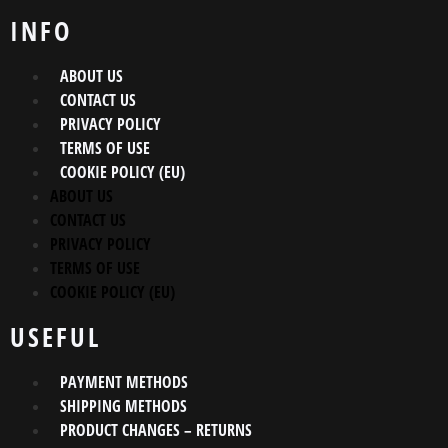
INFO
ABOUT US
CONTACT US
PRIVACY POLICY
TERMS OF USE
COOKIE POLICY (EU)
ABOUT US
CONTACT US
PRIVACY POLICY
TERMS OF USE
COOKIE POLICY (EU)
USEFUL
PAYMENT METHODS
SHIPPING METHODS
PRODUCT CHANGES – RETURNS