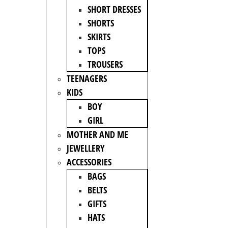
SHORT DRESSES
SHORTS
SKIRTS
TOPS
TROUSERS
TEENAGERS
KIDS
BOY
GIRL
MOTHER AND ME
JEWELLERY
ACCESSORIES
BAGS
BELTS
GIFTS
HATS