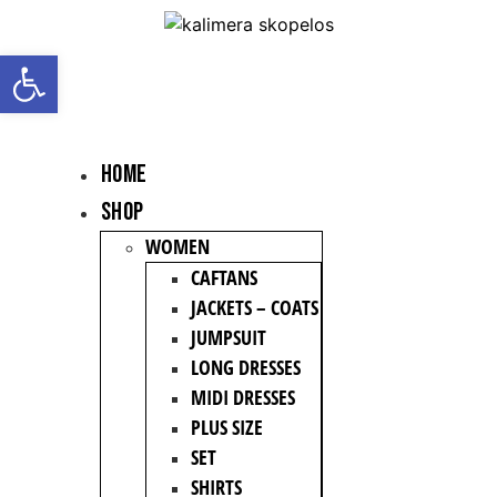
Open toolbar
HOME
Shop
WOMEN
CAFTANS
JACKETS – COATS
JUMPSUIT
LONG DRESSES
MIDI DRESSES
PLUS SIZE
SET
SHIRTS