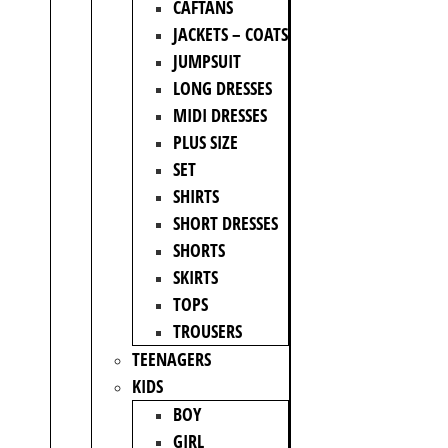
CAFTANS
JACKETS – COATS
JUMPSUIT
LONG DRESSES
MIDI DRESSES
PLUS SIZE
SET
SHIRTS
SHORT DRESSES
SHORTS
SKIRTS
TOPS
TROUSERS
TEENAGERS
KIDS
BOY
GIRL