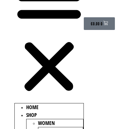
€
0.00
0
HOME
SHOP
WOMEN