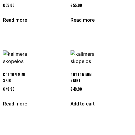
€
55.00
€
55.00
Read more
Read more
COTTON MINI
COTTON MINI
SKIRT
SKIRT
€
49.90
€
49.90
Read more
Add to cart