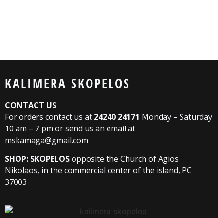
KALIMERA SKOPELOS
CONTACT US
For orders contact us at
24240 24171
Monday – Saturday
10 am – 7 pm or send us an email at
mskamaga@gmail.com
SHOP: SKOPELOS
opposite the Church of Agios
Nikolaos, in the commercial center of the island, PC
37003