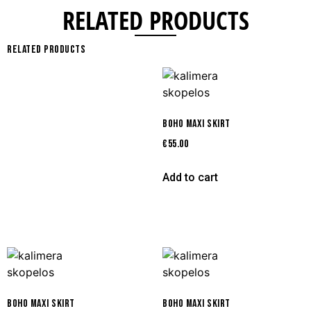
RELATED PRODUCTS
Related products
BOHO MAXI SKIRT
€
55.00
Add to cart
BOHO MAXI SKIRT
BOHO MAXI SKIRT