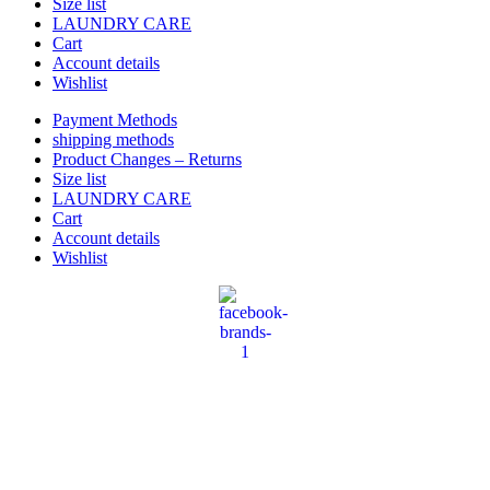
Size list
LAUNDRY CARE
Cart
Account details
Wishlist
Payment Methods
shipping methods
Product Changes – Returns
Size list
LAUNDRY CARE
Cart
Account details
Wishlist