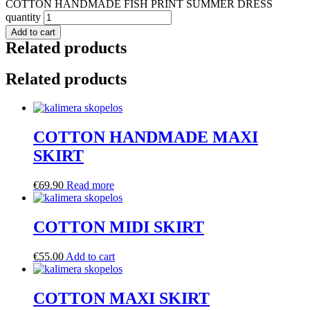
COTTON HANDMADE FISH PRINT SUMMER DRESS
quantity
Add to cart
Related products
Related products
COTTON HANDMADE MAXI
SKIRT
€
69.90
Read more
COTTON MIDI SKIRT
€
55.00
Add to cart
COTTON MAXI SKIRT