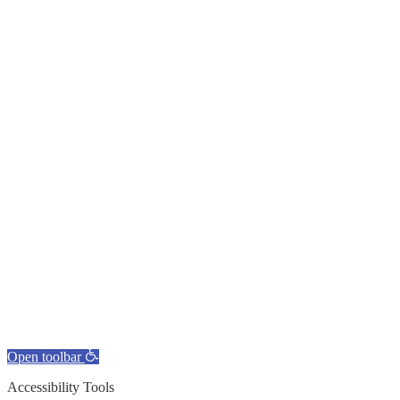
Open toolbar
Accessibility Tools