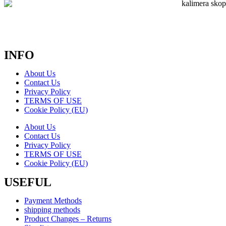
INFO
About Us
Contact Us
Privacy Policy
TERMS OF USE
Cookie Policy (EU)
About Us
Contact Us
Privacy Policy
TERMS OF USE
Cookie Policy (EU)
USEFUL
Payment Methods
shipping methods
Product Changes – Returns