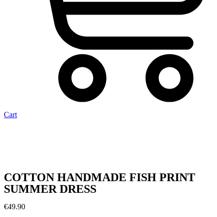
Cart
COTTON HANDMADE FISH PRINT
SUMMER DRESS
€
49.90