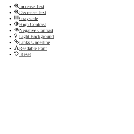
Increase Text
Decrease Text
Grayscale
High Contrast
Negative Contrast
Light Background
Links Underline
Readable Font
Reset