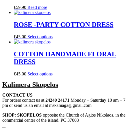
€
59.90
Read more
ROSE -PARTY COTTON DRESS
€
45.00
Select options
COTTON HANDMADE FLORAL
DRESS
€
45.00
Select options
Kalimera Skopelos
CONTACT US
For orders contact us at
24240 24171
Monday – Saturday 10 am – 7
pm or send us an email at mskamaga@gmail.com
SHOP: SKOPELOS
opposite the Church of Agios Nikolaos, in the
commercial center of the island, PC 37003