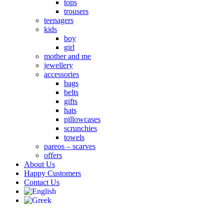
tops
trousers
teenagers
kids
boy
girl
mother and me
jewellery
accessories
bags
belts
gifts
hats
pillowcases
scrunchies
towels
pareos – scarves
offers
About Us
Happy Customers
Contact Us