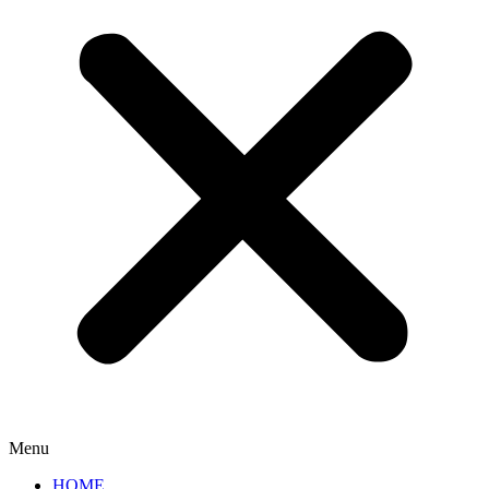
Menu
HOME