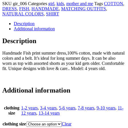
SKU
gir_006
Categories
girl
,
kids
,
mother and me
Tags
COTTON
,
DRESS
,
FISH
,
HANDMADE
,
MATCHING OUTFITS
,
NATURAL COLORS
,
SHIRT
Description
Additional information
Description
Handmade Fish print summer dress,100% cotton, made with natural
colors and a belt. It’s ideal for long summer days. It can be also
worn as top with assorted shorts as your kid gets older. Comfortable
fit. Unique designs with love & care.. Model: 4 years old.
Additional information
clothing
1-2 years
,
3-4 years
,
5-6 years
,
7-8 years
,
9-10 years
,
11-
size
12 years
,
13-14 years
clothing size
Clear