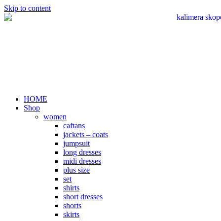
Skip to content
HOME
Shop
women
caftans
jackets – coats
jumpsuit
long dresses
midi dresses
plus size
set
shirts
short dresses
shorts
skirts