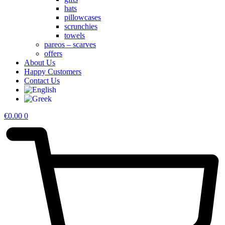
hats
pillowcases
scrunchies
towels
pareos – scarves
offers
About Us
Happy Customers
Contact Us
€
0.00
0