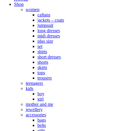
Shop
women
caftans
jackets – coats
jumpsuit
long dresses
midi dresses
plus size
set
shirts
short dresses
shorts
skirts
tops
trousers
teenagers
kids
boy
girl
mother and me
jewellery
accessories
bags
belts
gifts