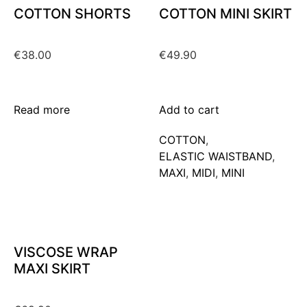
COTTON SHORTS
COTTON MINI SKIRT
€
38.00
€
49.90
Read more
Add to cart
COTTON
,
ELASTIC WAISTBAND
,
MAXΙ
,
MIDI
,
MINI
VISCOSE WRAP
MAXI SKIRT