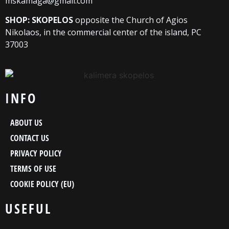
mskamaga@gmail.com
SHOP: SKOPELOS
opposite the Church of Agios
Nikolaos, in the commercial center of the island, PC
37003
INFO
ABOUT US
CONTACT US
PRIVACY POLICY
TERMS OF USE
COOKIE POLICY (EU)
USEFUL