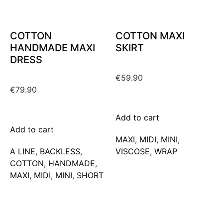
COTTON
COTTON MAXI
HANDMADE MAXI
SKIRT
DRESS
€
59.90
€
79.90
Add to cart
Add to cart
MAXΙ
,
MIDI
,
MINI
,
A LINE
,
BACKLESS
,
VISCOSE
,
WRAP
COTTON
,
HANDMADE
,
MAXΙ
,
MIDI
,
MINI
,
SHORT