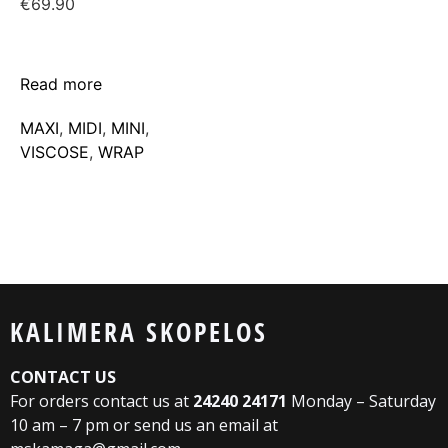
€
69.90
Read more
MAXΙ
,
MIDI
,
MINI
,
VISCOSE
,
WRAP
KALIMERA SKOPELOS
CONTACT US
For orders contact us at
24240 24171
Monday – Saturday
10 am – 7 pm or send us an email at