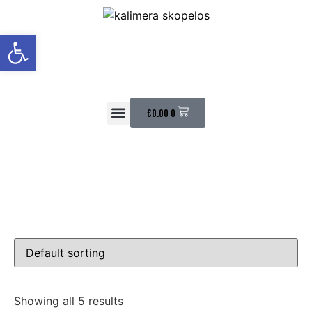
Open toolbar
€
0.00
0
HAPPY CUSTOMERS
CONTACT US
Showing all 5 results